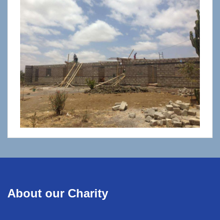
About our Charity