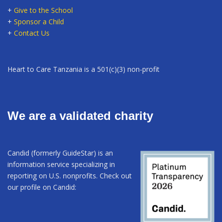
+
Give to the School
+
Sponsor a Child
+
Contact Us
Heart to Care Tanzania is a 501(c)(3) non-profit
We are a validated charity
Candid (formerly GuideStar) is an
information service specializing in
reporting on U.S. nonprofits. Check out
our profile on Candid: