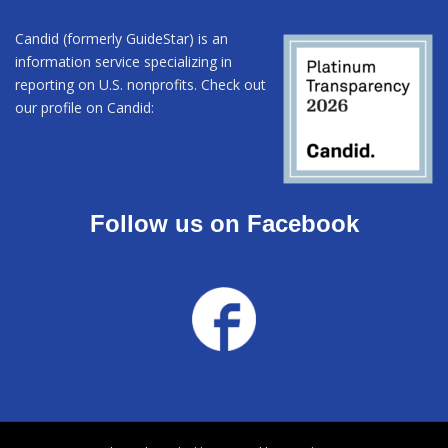
Candid (formerly GuideStar) is an
information service specializing in
reporting on U.S. nonprofits. Check out
our profile on Candid:
Follow us on Facebook