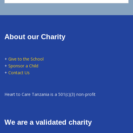
About our Charity
+
Give to the School
+
Sponsor a Child
+
Contact Us
Heart to Care Tanzania is a 501(c)(3) non-profit
We are a validated charity