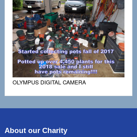
OLYMPUS DIGITAL CAMERA
About our Charity