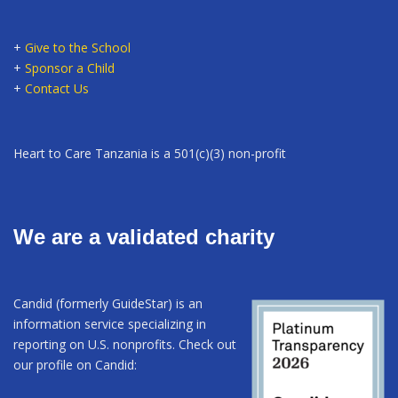
+
Give to the School
+
Sponsor a Child
+
Contact Us
Heart to Care Tanzania is a 501(c)(3) non-profit
We are a validated charity
Candid (formerly GuideStar) is an
information service specializing in
reporting on U.S. nonprofits. Check out
our profile on Candid: