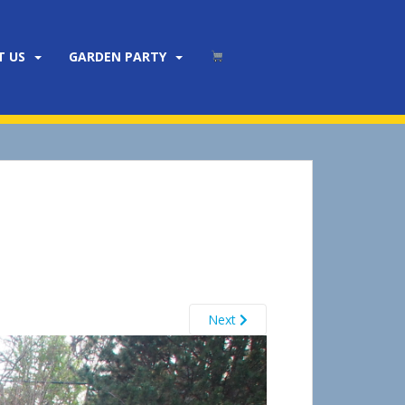
T US
GARDEN PARTY
Next