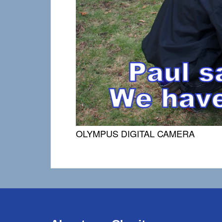
OLYMPUS DIGITAL CAMERA