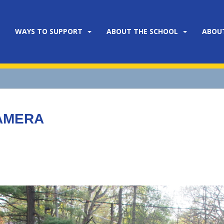
WAYS TO SUPPORT
ABOUT THE SCHOOL
ABOU
CAMERA