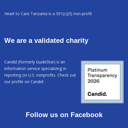
Heart to Care Tanzania is a 501(c)(3) non-profit
We are a validated charity
Candid (formerly GuideStar) is an
information service specializing in
reporting on U.S. nonprofits. Check out
our profile on Candid:
Follow us on Facebook