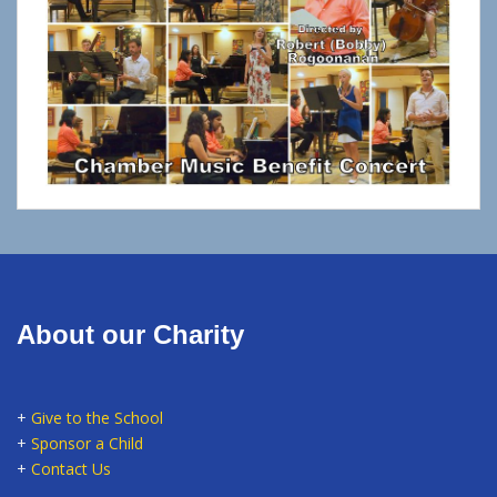
About our Charity
+
Give to the School
+
Sponsor a Child
+
Contact Us