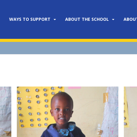
WAYS TO SUPPORT
ABOUT THE SCHOOL
ABOU