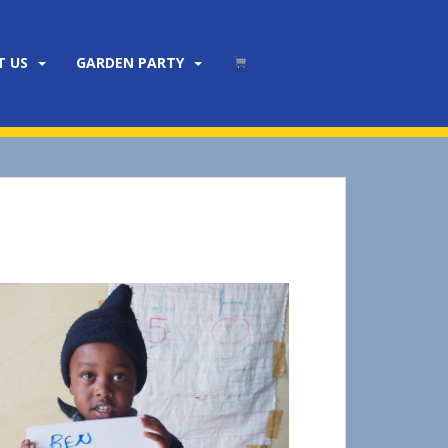
T US
GARDEN PARTY