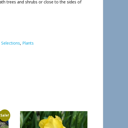
th trees and shrubs or close to the sides of
 Selections
,
Plants
Sale!