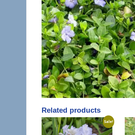
Related products
Sale!