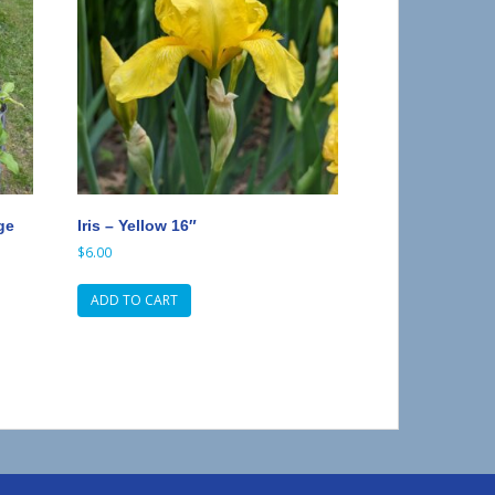
ge
Iris – Yellow 16″
$
6.00
ADD TO CART