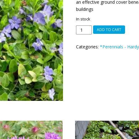
an effective ground cover benea
buildings
In stock
Vinca
ADD TO CART
minor
or
Categories:
*Perennials - Hardy
lesser
periwinkle
quantity