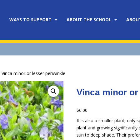
WAYS TO SUPPORT
ABOUT THE SCHOOL
ABOU
 Vinca minor or lesser periwinkle
Vinca minor or
$
6.00
It is also a smaller plant, onl
plant and growing significantly
sun to deep shade. Their prefere