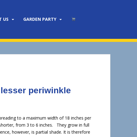
T US
GARDEN PARTY
 lesser periwinkle
y spreading to a maximum width of 18 inches per
 shorter, from 3 to 6 inches. They grow in full
nce, however, is partial shade. It is therefore