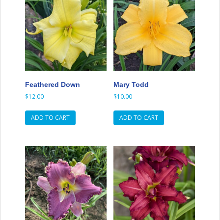
Feathered Down
Mary Todd
$
12.00
$
10.00
ADD TO CART
ADD TO CART