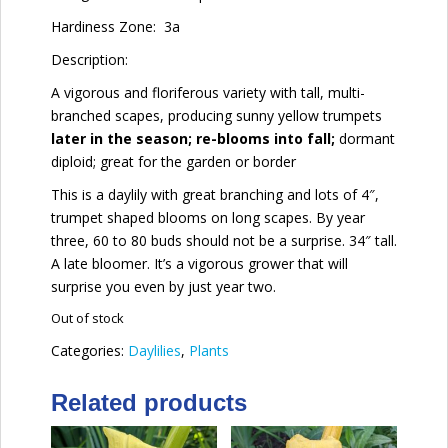
Hardiness Zone:
3a
Description:
A vigorous and floriferous variety with tall, multi-
branched scapes, producing sunny yellow trumpets
later in the season; re-blooms into fall;
dormant
diploid; great for the garden or border
This is a daylily with great branching and lots of 4″,
trumpet shaped blooms on long scapes. By year
three, 60 to 80 buds should not be a surprise. 34″ tall.
A late bloomer. It’s a vigorous grower that will
surprise you even by just year two.
Out of stock
Categories:
Daylilies
,
Plants
Related products