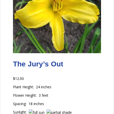
The Jury’s Out
$
12.00
Plant Height:
24 inches
Flower Height:
3 feet
Spacing:
18 inches
Sunlight: