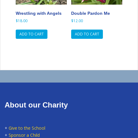
Wrestling with Angels
Double Pardon Me
$
18.00
$
12.00
ADD TO CART
ADD TO CART
About our Charity
+
Give to the School
+
Sponsor a Child