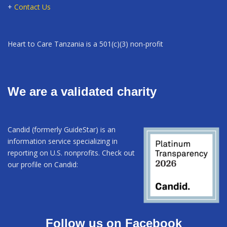
+
Contact Us
Heart to Care Tanzania is a 501(c)(3) non-profit
We are a validated charity
Candid (formerly GuideStar) is an
information service specializing in
reporting on U.S. nonprofits. Check out
our profile on Candid:
Follow us on Facebook