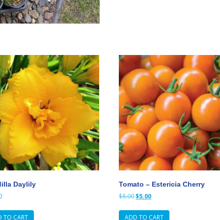
lla Daylily
Tomato – Estericia Cherry
Original
Current
0
$
8.00
$
5.00
price
price
was:
is:
 TO CART
ADD TO CART