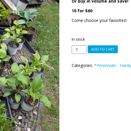
Or buy in volume and save!
10 for $60
Come choose your favorites!
In stock
HOSTAS
ADD TO CART
-
Small,
Categories:
*Perennials - Hardy
Medium,
Large
quantity