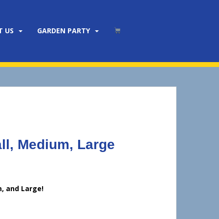
T US
GARDEN PARTY
l, Medium, Large
, and Large!