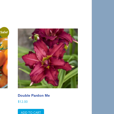
Sale!
Double Pardon Me
$
12.00
ADD TO CART