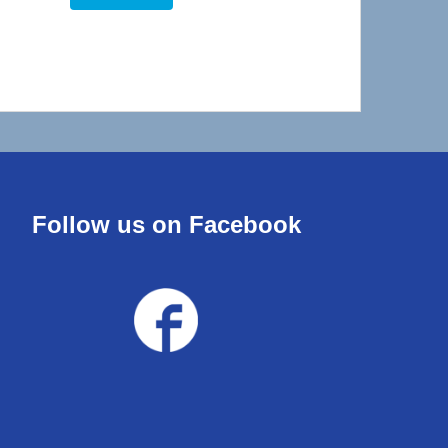
Follow us on Facebook