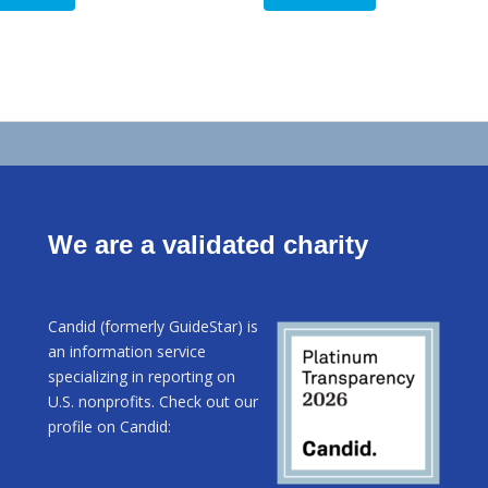
$8.00.
$5.00.
We are a validated charity
Candid (formerly GuideStar) is
an information service
specializing in reporting on
U.S. nonprofits. Check out our
profile on Candid: