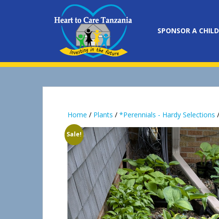
S
k
i
SPONSOR A CHILD
p
t
o
m
a
i
n
Home
/
Plants
/
*Perennials - Hardy Selections
/
c
o
Sale!
n
t
e
n
t