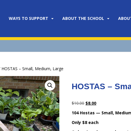
WAYS TO SUPPORT
ABOUT THE SCHOOL
ABOU
 HOSTAS – Small, Medium, Large
HOSTAS – Smal
Original
Current
$
10.00
$
8.00
price
price
104 Hostas — Small, Medium
was:
is:
Only $8 each
$10.00.
$8.00.