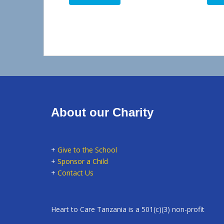
About our Charity
+
Give to the School
+
Sponsor a Child
+
Contact Us
Heart to Care Tanzania is a 501(c)(3) non-profit