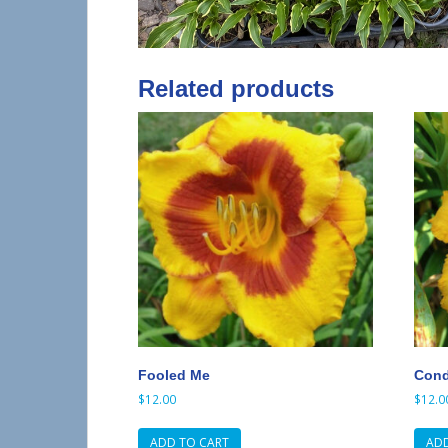
Related products
Fooled Me
Condi
$
12.00
$
12.0
ADD TO CART
ADD