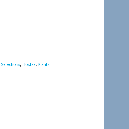
 Selections
,
Hostas
,
Plants