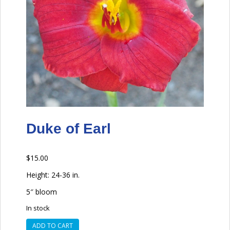
Duke of Earl
$
15.00
Height: 24-36 in.
5″ bloom
In stock
Duke
ADD TO CART