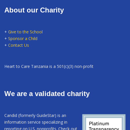
About our Charity
+
Give to the School
+
Sponsor a Child
+
Contact Us
Heart to Care Tanzania is a 501(c)(3) non-profit
We are a validated charity
Candid (formerly GuideStar) is an
information service specializing in
reporting on U.S. nonprofits. Check out