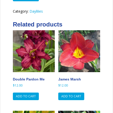
of
Earl
Category:
Daylilies
quantity
Related products
Double Pardon Me
James Marsh
$
12.00
$
12.00
ADD TO CART
ADD TO CART