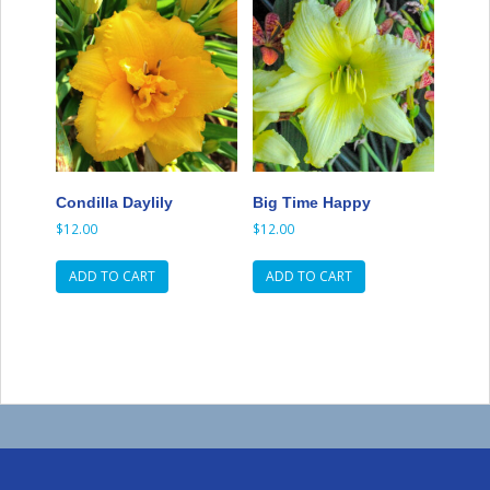
Condilla Daylily
Big Time Happy
$
12.00
$
12.00
ADD TO CART
ADD TO CART