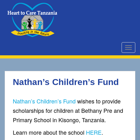
S
k
i
p
t
o
m
TOGG
a
i
n
c
Nathan’s Children’s Fund
o
n
t
Nathan’s Children’s Fund
wishes to provide
e
scholarships for children at Bethany Pre and
n
t
Primary School in Kisongo, Tanzania.
Learn more about the school
HERE
.