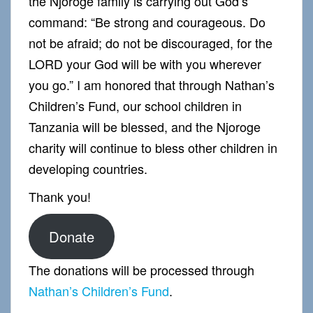
the Njoroge family is carrying out God’s
command: “Be strong and courageous. Do
not be afraid; do not be discouraged, for the
LORD your God will be with you wherever
you go.” I am honored that through Nathan’s
Children’s Fund, our school children in
Tanzania will be blessed, and the Njoroge
charity will continue to bless other children in
developing countries.
Thank you!
Donate
The donations will be processed through
Nathan’s Children’s Fund
.