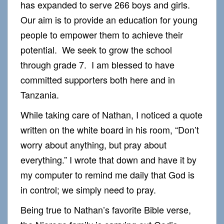
has expanded to serve 266 boys and girls.
Our aim is to provide an education for young
people to empower them to achieve their
potential. We seek to grow the school
through grade 7. I am blessed to have
committed supporters both here and in
Tanzania.
While taking care of Nathan, I noticed a quote
written on the white board in his room, “Don’t
worry about anything, but pray about
everything.” I wrote that down and have it by
my computer to remind me daily that God is
in control; we simply need to pray.
Being true to Nathan’s favorite Bible verse,