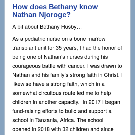
How does Bethany know
Nathan Njoroge?
A bit about Bethany Husby…
As a pediatric nurse on a bone marrow
transplant unit for 35 years, I had the honor of
being one of Nathan’s nurses during his
courageous battle with cancer. I was drawn to
Nathan and his family’s strong faith in Christ. I
likewise have a strong faith, which in a
somewhat circuitous route led me to help
children in another capacity. In 2017 I began
fund-raising efforts to build and support a
school in Tanzania, Africa. The school
opened in 2018 with 32 children and since