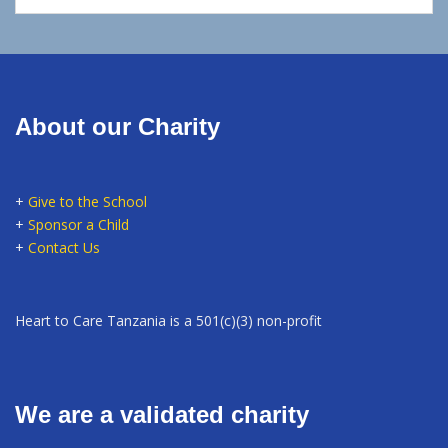
About our Charity
+
Give to the School
+
Sponsor a Child
+
Contact Us
Heart to Care Tanzania is a 501(c)(3) non-profit
We are a validated charity