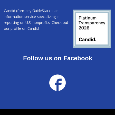
Candid (formerly GuideStar) is an
information service specializing in
reporting on U.S. nonprofits. Check out
our profile on Candid:
Follow us on Facebook