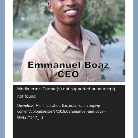
Video
Media error: Format(s) not supported or source(s)
not found
Player
Download File: https://hearttocaretanzania.org/wp-
content/uploads/sites/7/2018/03/Emanuel-and-Jovin-
take2.mp4?_=1