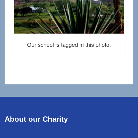
Our school is tagged in this photo.
About our Charity