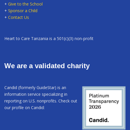
+
Give to the School
+
Sponsor a Child
+
Contact Us
Heart to Care Tanzania is a 501(c)(3) non-profit
We are a validated charity
Candid (formerly GuideStar) is an
information service specializing in
reporting on U.S. nonprofits. Check out
our profile on Candid: