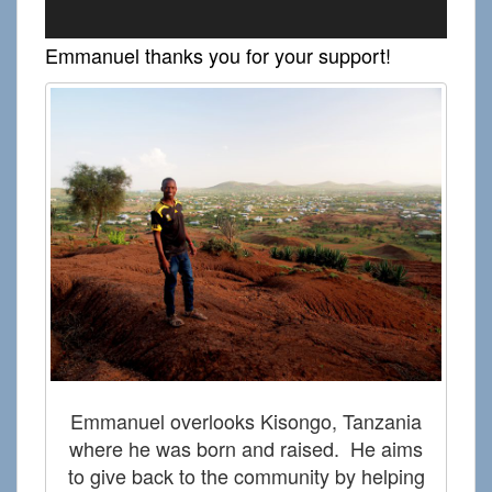
Emmanuel thanks you for your support!
V
P
Emmanuel overlooks Kisongo, Tanzania
where he was born and raised. He aims
to give back to the community by helping