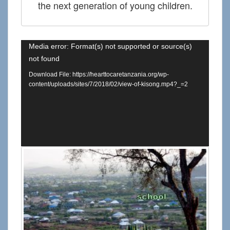
the next generation of young children.
Media error: Format(s) not supported or source(s)
not found
Download File: https://hearttocaretanzania.org/wp-
content/uploads/sites/7/2018/02/view-of-kisong.mp4?_=2