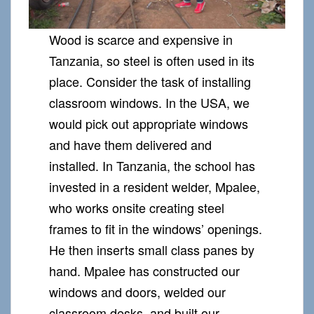
Wood is scarce and expensive in
Tanzania, so steel is often used in its
place. Consider the task of installing
classroom windows. In the USA, we
would pick out appropriate windows
and have them delivered and
installed. In Tanzania, the school has
invested in a resident welder, Mpalee,
who works onsite creating steel
frames to fit in the windows’ openings.
He then inserts small class panes by
hand. Mpalee has constructed our
windows and doors, welded our
classroom desks, and built our