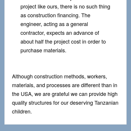
project like ours, there is no such thing
as construction financing. The
engineer, acting as a general
contractor, expects an advance of
about half the project cost in order to
purchase materials.
Although construction methods, workers,
materials, and processes are different than in
the USA, we are grateful we can provide high
quality structures for our deserving Tanzanian
children.