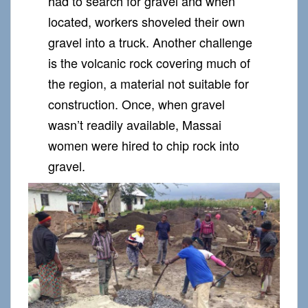
had to search for gravel and when
located, workers shoveled their own
gravel into a truck. Another challenge
is the volcanic rock covering much of
the region, a material not suitable for
construction. Once, when gravel
wasn’t readily available, Massai
women were hired to chip rock into
gravel.