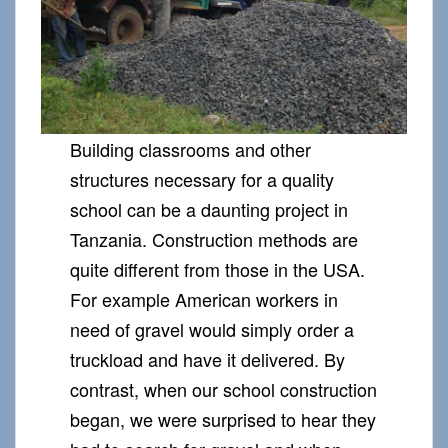
Building classrooms and other
structures necessary for a quality
school can be a daunting project in
Tanzania. Construction methods are
quite different from those in the USA.
For example American workers in
need of gravel would simply order a
truckload and have it delivered. By
contrast, when our school construction
began, we were surprised to hear they