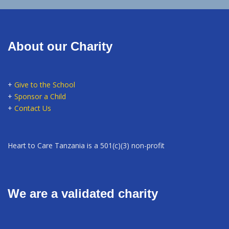
About our Charity
+
Give to the School
+
Sponsor a Child
+
Contact Us
Heart to Care Tanzania is a 501(c)(3) non-profit
We are a validated charity