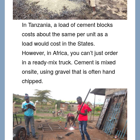
In Tanzania, a load of cement blocks
costs about the same per unit as a
load would cost in the States.
However, in Africa, you can’t just order
in a ready-mix truck. Cement is mixed
onsite, using gravel that is often hand
chipped.