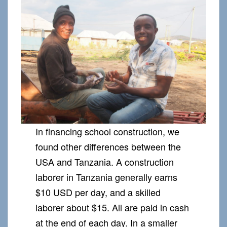
In financing school construction, we
found other differences between the
USA and Tanzania. A construction
laborer in Tanzania generally earns
$10 USD per day, and a skilled
laborer about $15. All are paid in cash
at the end of each day. In a smaller