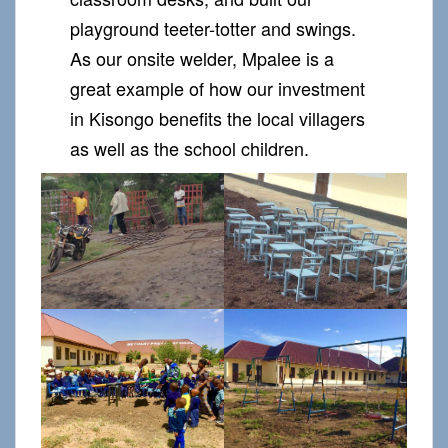
playground teeter-totter and swings.
As our onsite welder, Mpalee is a
great example of how our investment
in Kisongo benefits the local villagers
as well as the school children.